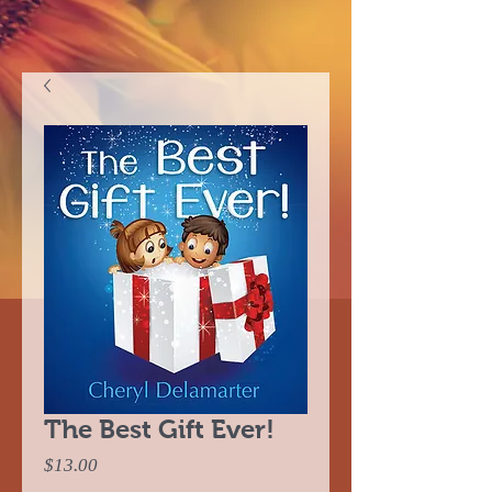
The Best Gift Ever!
Price
$13.00