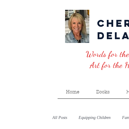
Che
Del
Words for the
Art for the He
Home
Books
E
All Posts
Equipping Children
Fami