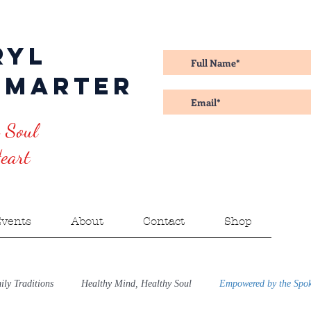
ryl
amarter
 Soul
art
vents
About
Contact
Shop
ly Traditions
Healthy Mind, Healthy Soul
Empowered by the Spo