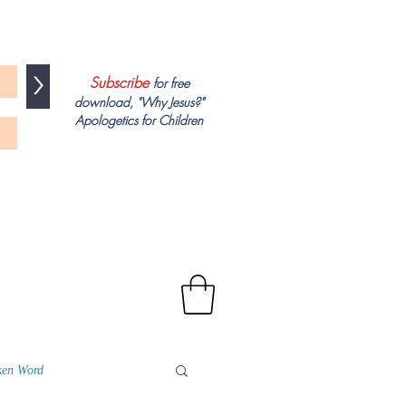
>
Subscribe
for free
download, "
Why Jesus?"
Apologetics
for Children
ken Word