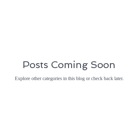
Posts Coming Soon
Explore other categories in this blog or check back later.